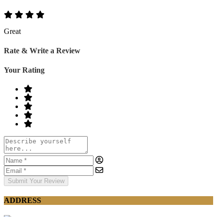
Great
Rate & Write a Review
Your Rating
Submit Your Review
ADDRESS