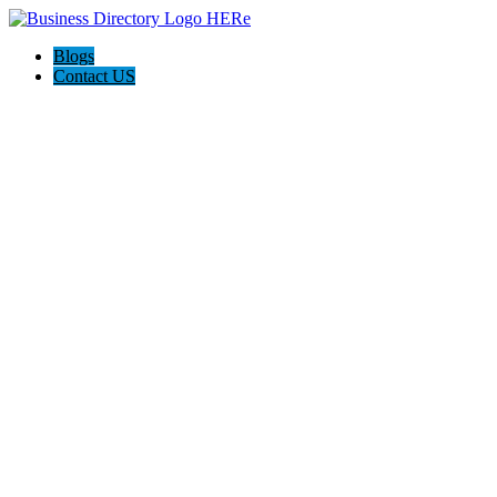
Blogs
Contact US
Hagerstown-Frederick Md Home Pros