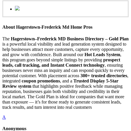
About Hagerstown-Frederick Md Home Pros
The
Hagerstown–Frederick MD Business Directory – Gold Plan
is a powerful local visibility and lead generation system designed to
help businesses attract more customers, capture every opportunity,
and grow with confidence. Built around our
Hot Leads System
,
this program goes beyond simple listings by providing
prospect
leads, call tracking, and Instant Connect technology
, ensuring
businesses never miss an inquiry and can respond quickly to every
potential customer. With placement across
300+ trusted directories
,
integrated
coupon promotions
, and a
Trusted Display 5-Star
Review system
that highlights positive feedback while managing
reputation, businesses gain both visibility and credibility in their
local market. The Gold Plan is ideal for companies that want more
than exposure — it’s for those ready to generate consistent leads,
track results, and turn interest into real customers
A
Anonymous