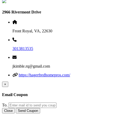
2966 Rivermont Drive
Front Royal, VA, 22630
3013813535
jkimble.rq@gmail.com
https://hagerfredhomepros.com/
×
Email Coupon
To.
Close
Send Coupon