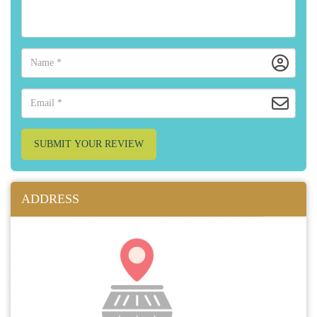
SUBMIT YOUR REVIEW
ADDRESS