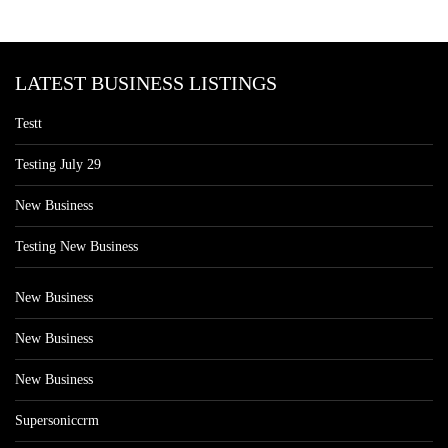
LATEST BUSINESS LISTINGS
Testt
Testing July 29
New Business
Testing New Business
New Business
New Business
New Business
Supersoniccrm