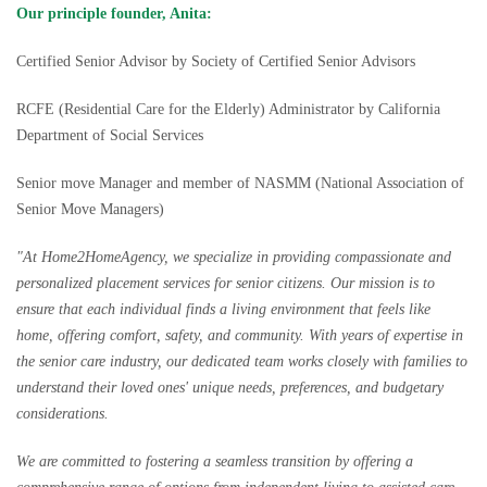
Our principle founder, Anita:
Certified Senior Advisor by Society of Certified Senior Advisors
RCFE (Residential Care for the Elderly) Administrator by California
Department of Social Services
Senior move Manager and member of NASMM (National Association of
Senior Move Managers)
"At Home2HomeAgency, we specialize in providing compassionate and
personalized placement services for senior citizens. Our mission is to
ensure that each individual finds a living environment that feels like
home, offering comfort, safety, and community. With years of expertise in
the senior care industry, our dedicated team works closely with families to
understand their loved ones' unique needs, preferences, and budgetary
considerations.
We are committed to fostering a seamless transition by offering a