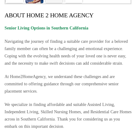
ABOUT HOME 2 HOME AGENCY
Senior Living Options
in Southern California
Navigating the journey of finding a suitable care provider for a beloved
family member can often be a challenging and emotional experience.
Coping with the evolving health needs of your loved one is never easy,
and the necessity to make swift decisions can add considerable strain.
At Home2HomeAgency, we understand these challenges and are
committed to offering guidance through our comprehensive senior
placement services.
We specialize in finding affordable and suitable Assisted Living,
Independent Living, Skilled Nursing Homes, and Residential Care Homes
across in Southern California. Thank you for considering us as you
embark on this important decision.