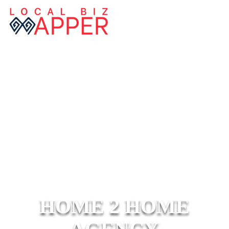
HOME 2 HOME
AGENCY