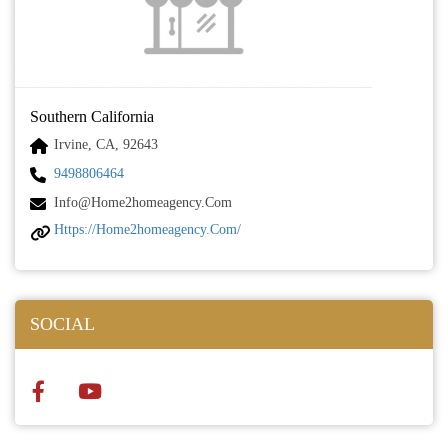
Southern California
Irvine, CA, 92643
9498806464
Info@home2homeagency.com
Https://home2homeagency.com/
SOCIAL