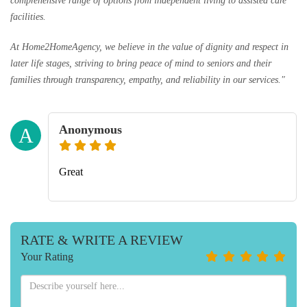
comprehensive range of options from independent living to assisted care
facilities.
At Home2HomeAgency, we believe in the value of dignity and respect in
later life stages, striving to bring peace of mind to seniors and their
families through transparency, empathy, and reliability in our services."
Anonymous
A
Great
RATE & WRITE A REVIEW
Your Rating