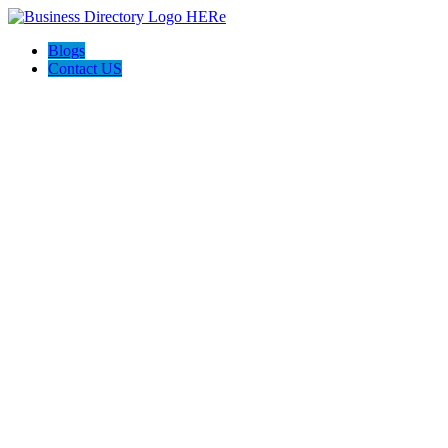
Blogs
Contact US
Prime Painting Experts