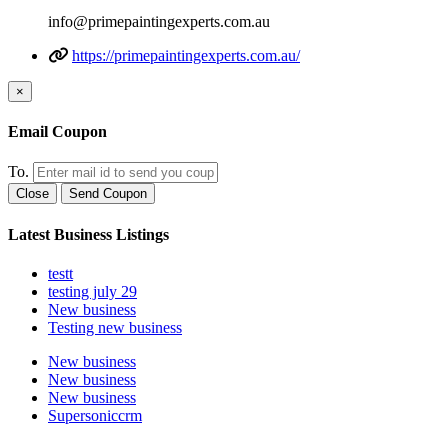
info@primepaintingexperts.com.au
https://primepaintingexperts.com.au/
×
Email Coupon
To.
Close
Send Coupon
Latest Business Listings
testt
testing july 29
New business
Testing new business
New business
New business
New business
Supersoniccrm