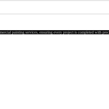
ercial painting services, ensuring every project is completed with pre