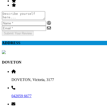
Submit Your Review
ADDRESS
DOVETON
DOVETON, Victoria, 3177
042059 6677