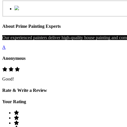
About Prime Painting Experts
Our experienced painters deliver high-quality house painting and comm
A
Anonymous
Good!
Rate & Write a Review
Your Rating