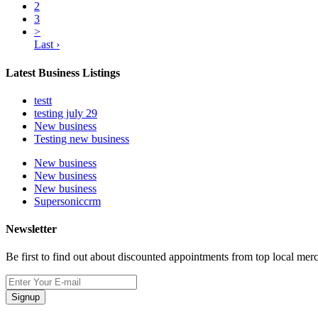
2
3
>
Last ›
Latest Business Listings
testt
testing july 29
New business
Testing new business
New business
New business
New business
Supersoniccrm
Newsletter
Be first to find out about discounted appointments from top local mer
Signup