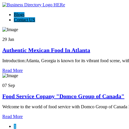
Blogs
Contact US
29 Jan
Authentic Mexican Food In Atlanta
Introduction:Atlanta, Georgia is known for its vibrant food scene, wit
Read More
07 Sep
Food Service Copany "Domco Group of Canada"
Welcome to the world of food service with Domco Group of Canada N
Read More
1