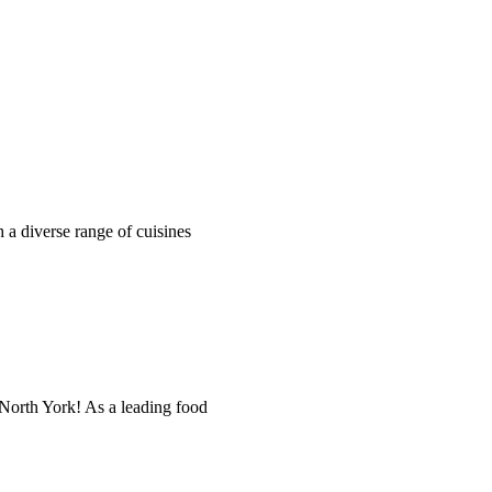
h a diverse range of cuisines
orth York! As a leading food