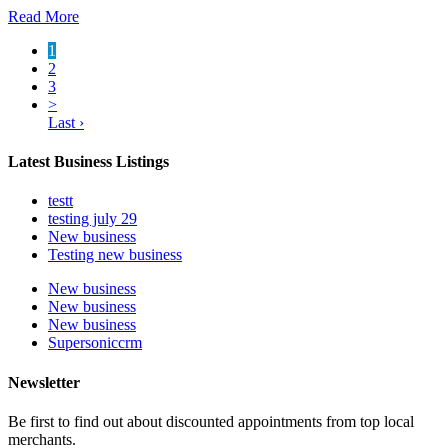
Read More
1
2
3
>
Last ›
Latest Business Listings
testt
testing july 29
New business
Testing new business
New business
New business
New business
Supersoniccrm
Newsletter
Be first to find out about discounted appointments from top local
merchants.