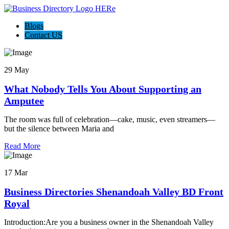
Blogs
Contact US
29 May
What Nobody Tells You About Supporting an
Amputee
The room was full of celebration—cake, music, even streamers—
but the silence between Maria and
Read More
17 Mar
Business Directories Shenandoah Valley BD Front
Royal
Introduction:Are you a business owner in the Shenandoah Valley