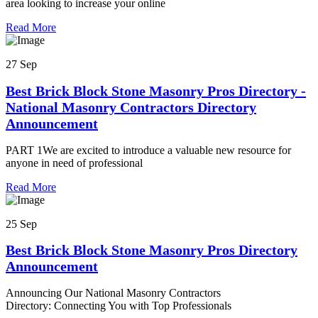
area looking to increase your online
Read More
27 Sep
Best Brick Block Stone Masonry Pros Directory -
National Masonry Contractors Directory
Announcement
PART 1We are excited to introduce a valuable new resource for
anyone in need of professional
Read More
25 Sep
Best Brick Block Stone Masonry Pros Directory
Announcement
Announcing Our National Masonry Contractors
Directory: Connecting You with Top Professionals