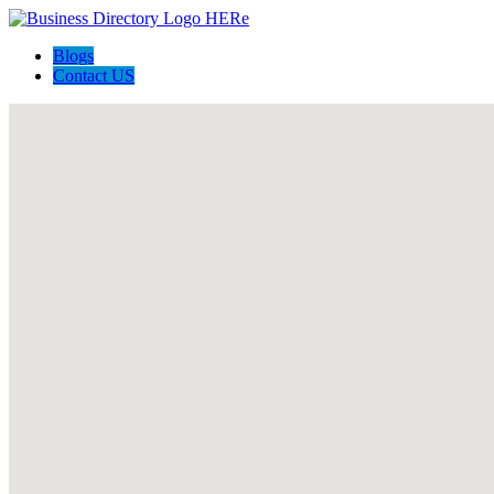
Blogs
Contact US