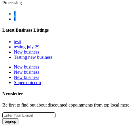
Processing...
Latest Business Listings
testt
testing july 29
New business
Testing new business
New business
New business
New business
Supersoniccrm
Newsletter
Be first to find out about discounted appointments from top local mer
Signup