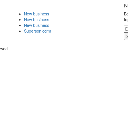
N
New business
Be
New business
to
New business
Supersoniccrm
rved.