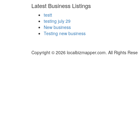
Latest Business Listings
testt
testing july 29
New business
Testing new business
Copyright © 2026 localbizmapper.com. All Rights Rese