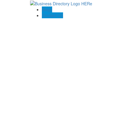
Blogs
Contact US