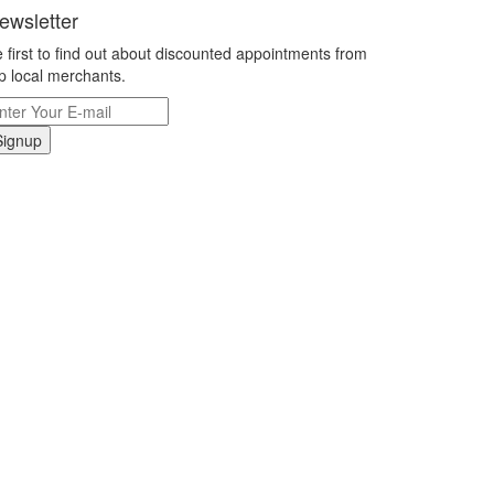
ewsletter
 first to find out about discounted appointments from
p local merchants.
Signup