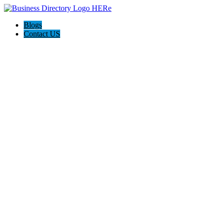
Blogs
Contact US