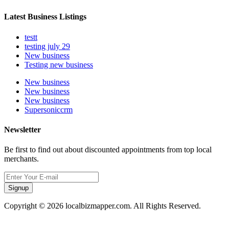
Latest Business Listings
testt
testing july 29
New business
Testing new business
New business
New business
New business
Supersoniccrm
Newsletter
Be first to find out about discounted appointments from top local
merchants.
Signup
Copyright © 2026 localbizmapper.com. All Rights Reserved.