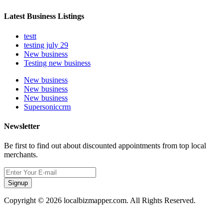
Latest Business Listings
testt
testing july 29
New business
Testing new business
New business
New business
New business
Supersoniccrm
Newsletter
Be first to find out about discounted appointments from top local
merchants.
Signup
Copyright © 2026 localbizmapper.com. All Rights Reserved.