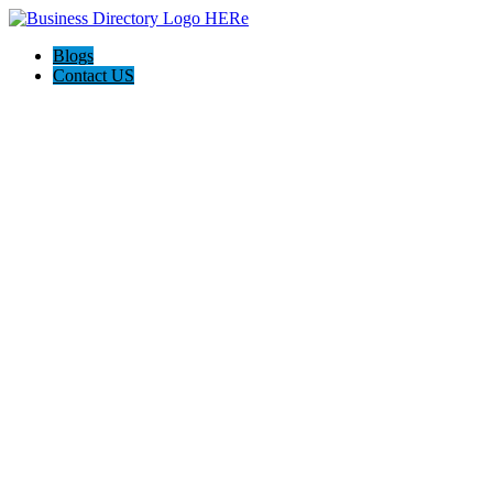
Blogs
Contact US