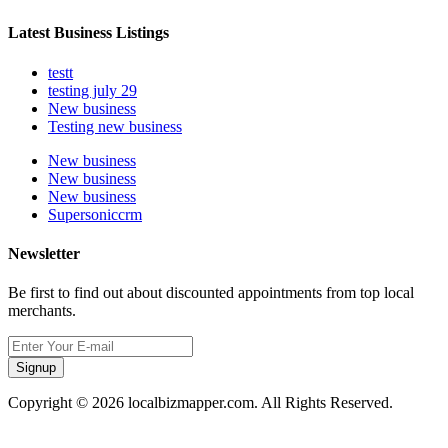
Latest Business Listings
testt
testing july 29
New business
Testing new business
New business
New business
New business
Supersoniccrm
Newsletter
Be first to find out about discounted appointments from top local
merchants.
Signup
Copyright © 2026 localbizmapper.com. All Rights Reserved.