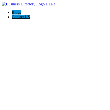
Blogs
Contact US