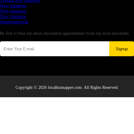
Testing new business
New business
New business
New business
Supersoniccrm
Newsletter
Be first to find out about discounted appointments from top local merchants.
Signup
Copyright © 2026 localbizmapper.com. All Rights Reserved.