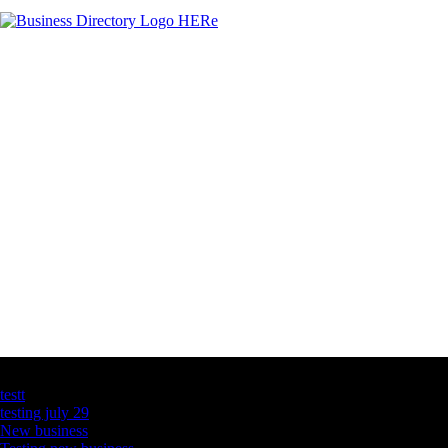
Latest Business Listings
testt
testing july 29
New business