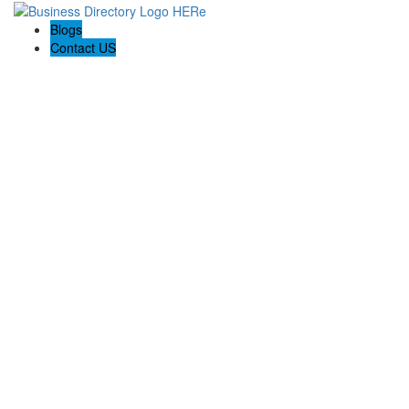
Blogs
Contact US