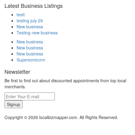
Latest Business Listings
testt
testing july 29
New business
Testing new business
New business
New business
New business
Supersoniccrm
Newsletter
Be first to find out about discounted appointments from top local
merchants.
Signup
Copyright © 2026 localbizmapper.com. All Rights Reserved.