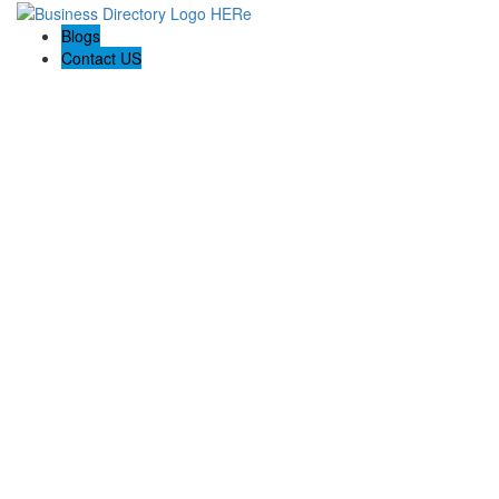
Blogs
Contact US