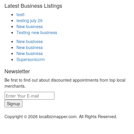
Latest Business Listings
testt
testing july 29
New business
Testing new business
New business
New business
New business
Supersoniccrm
Newsletter
Be first to find out about discounted appointments from top local
merchants.
Signup
Copyright © 2026 localbizmapper.com. All Rights Reserved.