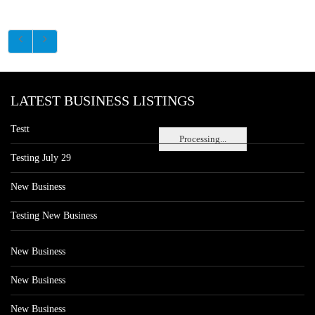
LATEST BUSINESS LISTINGS
Testt
Processing...
Testing July 29
New Business
Testing New Business
New Business
New Business
New Business