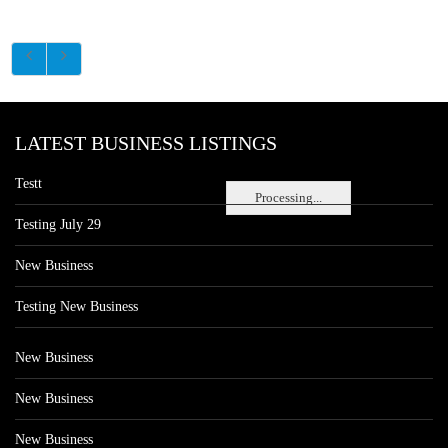
LATEST BUSINESS LISTINGS
Testt
Processing...
Testing July 29
New Business
Testing New Business
New Business
New Business
New Business