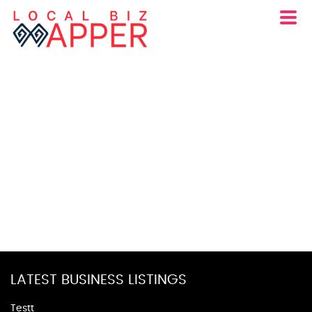
LATEST BUSINESS LISTINGS
Testt