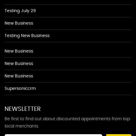
Testing July 29
New Business
Testing New Business
New Business
New Business
New Business
Supersoniccrm
NEWSLETTER
Be first to find out about discounted appointments from top
local merchants.