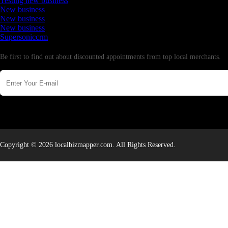
Testing new business
New business
New business
New business
Supersoniccrm
Newsletter
Be first to find out about discounted appointments from top local merchants.
Copyright © 2026 localbizmapper.com. All Rights Reserved.