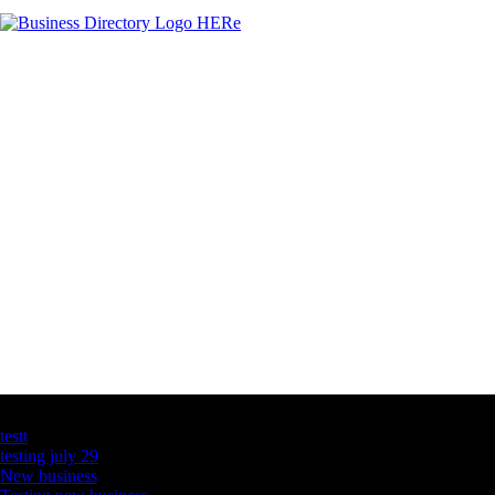
Latest Business Listings
testt
testing july 29
New business