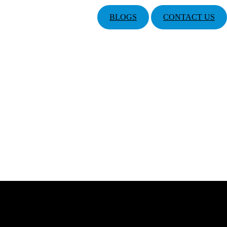
BLOGS
CONTACT US