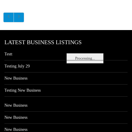
LATEST BUSINESS LISTINGS
Testt
Processing...
Testing July 29
New Business
Testing New Business
New Business
New Business
New Business