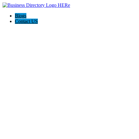
Blogs
Contact US