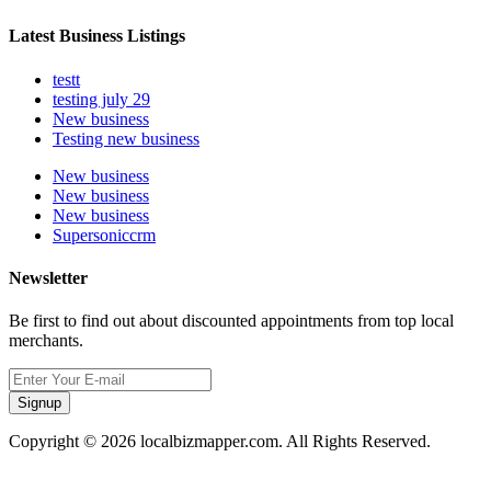
Latest Business Listings
testt
testing july 29
New business
Testing new business
New business
New business
New business
Supersoniccrm
Newsletter
Be first to find out about discounted appointments from top local
merchants.
Signup
Copyright © 2026 localbizmapper.com. All Rights Reserved.