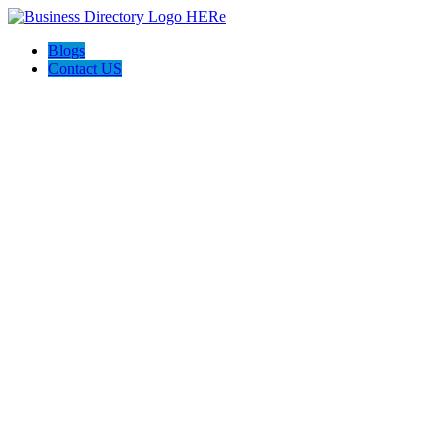
Blogs
Contact US