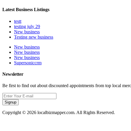
Latest Business Listings
testt
testing july 29
New business
Testing new business
New business
New business
New business
Supersoniccrm
Newsletter
Be first to find out about discounted appointments from top local mer
Signup
Copyright © 2026 localbizmapper.com. All Rights Reserved.