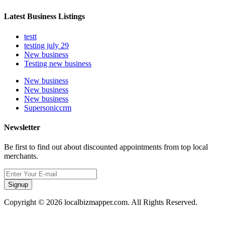
Latest Business Listings
testt
testing july 29
New business
Testing new business
New business
New business
New business
Supersoniccrm
Newsletter
Be first to find out about discounted appointments from top local
merchants.
Signup
Copyright © 2026 localbizmapper.com. All Rights Reserved.