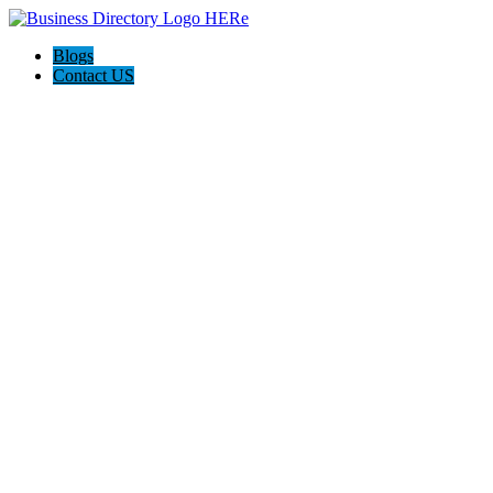
Blogs
Contact US