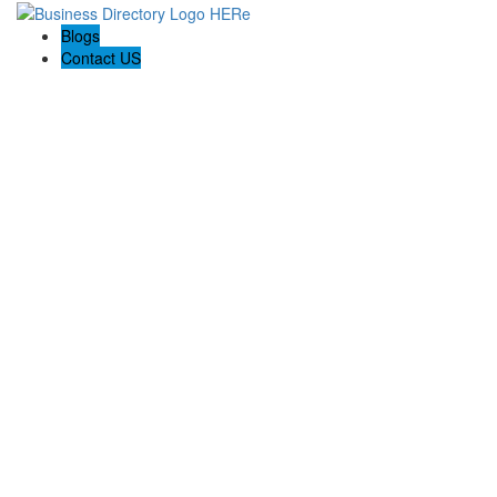
Blogs
Contact US