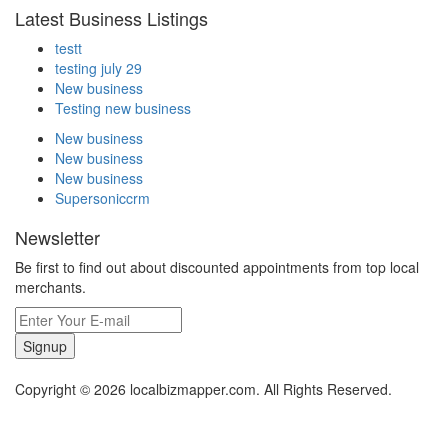
Latest Business Listings
testt
testing july 29
New business
Testing new business
New business
New business
New business
Supersoniccrm
Newsletter
Be first to find out about discounted appointments from top local
merchants.
Signup
Copyright © 2026 localbizmapper.com. All Rights Reserved.