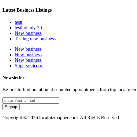
Latest Business Listings
testt
testing july 29
New business
Testing new business
New business
New business
New business
Supersoniccrm
Newsletter
Be first to find out about discounted appointments from top local mer
Signup
Copyright © 2026 localbizmapper.com. All Rights Reserved.