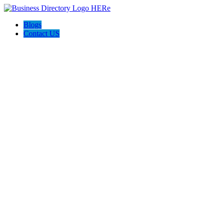
Blogs
Contact US