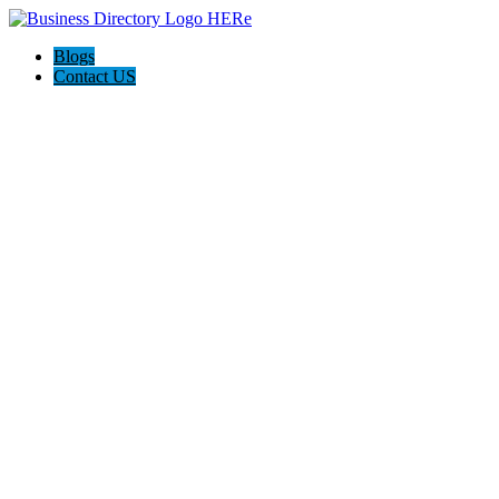
Blogs
Contact US