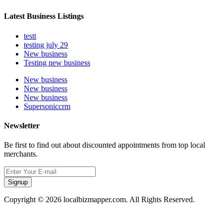
Latest Business Listings
testt
testing july 29
New business
Testing new business
New business
New business
New business
Supersoniccrm
Newsletter
Be first to find out about discounted appointments from top local
merchants.
Signup
Copyright © 2026 localbizmapper.com. All Rights Reserved.