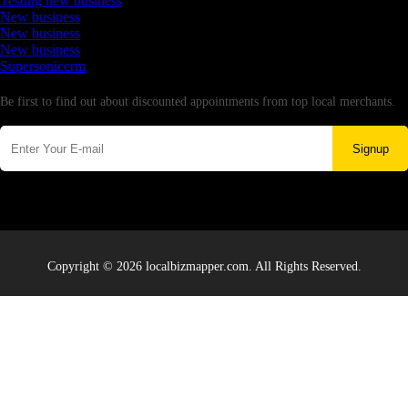
Testing new business
New business
New business
New business
Supersoniccrm
Newsletter
Be first to find out about discounted appointments from top local merchants.
Signup
Copyright © 2026 localbizmapper.com. All Rights Reserved.