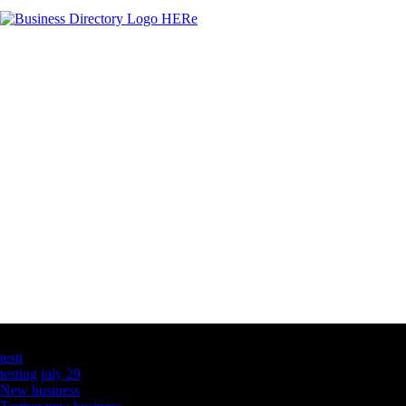
Latest Business Listings
testt
testing july 29
New business