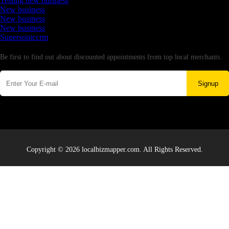
Testing new business
New business
New business
New business
Supersoniccrm
Newsletter
Be first to find out about discounted appointments from top local merchants.
Signup
Copyright © 2026 localbizmapper.com. All Rights Reserved.