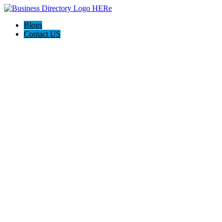
Blogs
Contact US