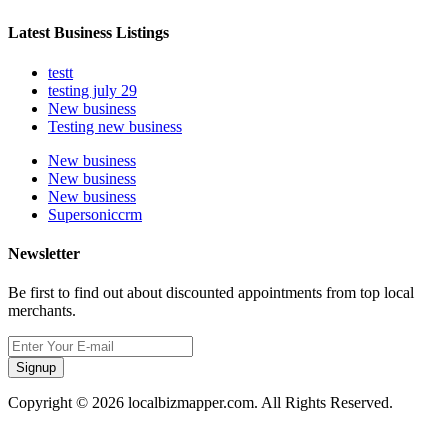
Latest Business Listings
testt
testing july 29
New business
Testing new business
New business
New business
New business
Supersoniccrm
Newsletter
Be first to find out about discounted appointments from top local
merchants.
Signup
Copyright © 2026 localbizmapper.com. All Rights Reserved.