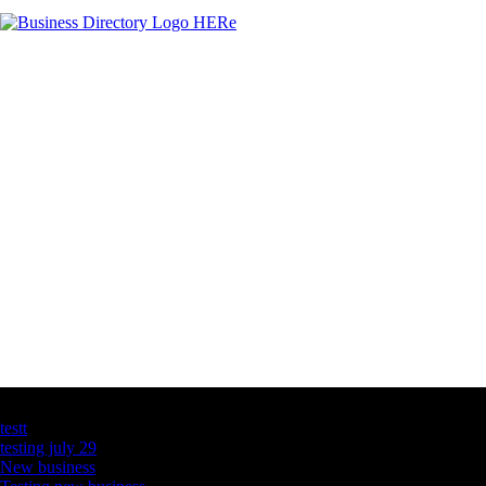
Latest Business Listings
testt
testing july 29
New business