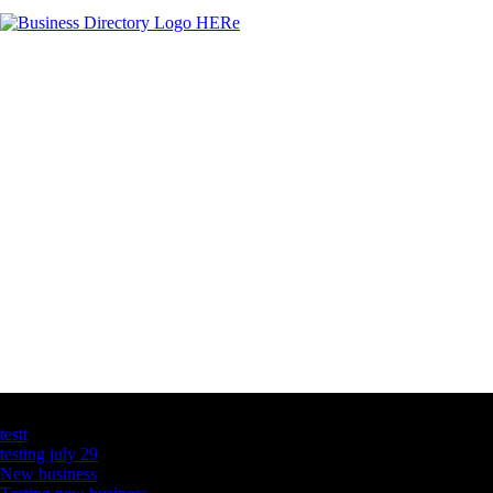
Latest Business Listings
testt
testing july 29
New business