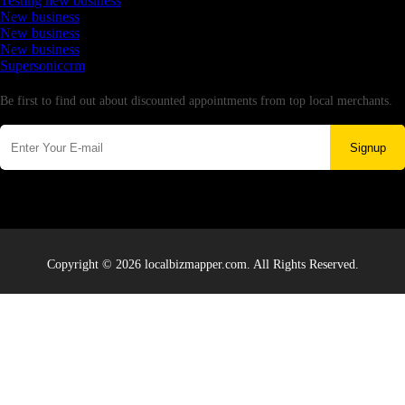
Testing new business
New business
New business
New business
Supersoniccrm
Newsletter
Be first to find out about discounted appointments from top local merchants.
Signup
Copyright © 2026 localbizmapper.com. All Rights Reserved.