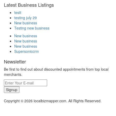
Latest Business Listings
testt
testing july 29
New business
Testing new business
New business
New business
New business
Supersoniccrm
Newsletter
Be first to find out about discounted appointments from top local
merchants.
Signup
Copyright © 2026 localbizmapper.com. All Rights Reserved.