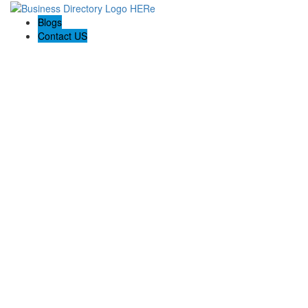
Blogs
Contact US