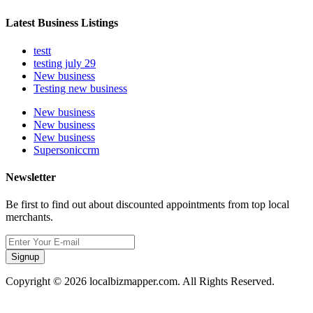
Latest Business Listings
testt
testing july 29
New business
Testing new business
New business
New business
New business
Supersoniccrm
Newsletter
Be first to find out about discounted appointments from top local
merchants.
Signup
Copyright © 2026 localbizmapper.com. All Rights Reserved.