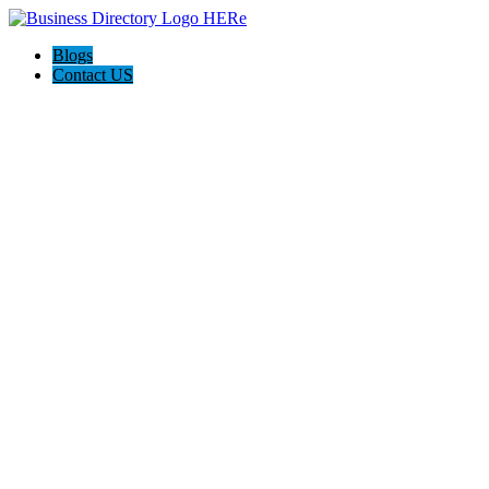
Blogs
Contact US