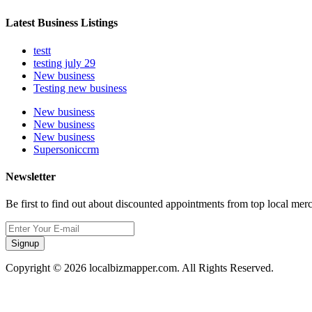
Latest Business Listings
testt
testing july 29
New business
Testing new business
New business
New business
New business
Supersoniccrm
Newsletter
Be first to find out about discounted appointments from top local mer
Signup
Copyright © 2026 localbizmapper.com. All Rights Reserved.