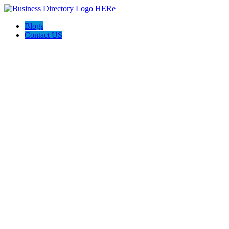
Blogs
Contact US