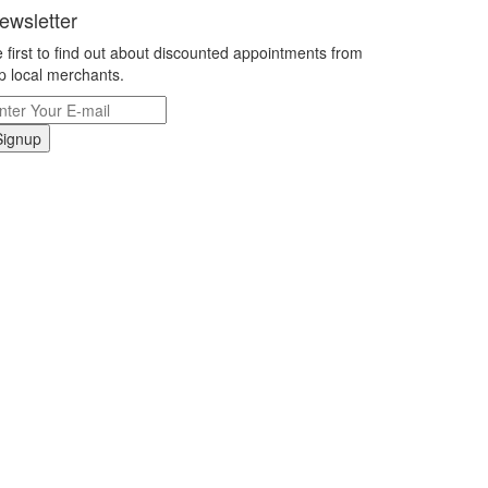
ewsletter
 first to find out about discounted appointments from
p local merchants.
Signup