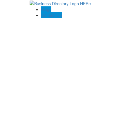
Blogs
Contact US