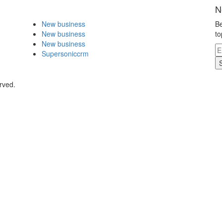
N
New business
Be
New business
to
New business
Supersoniccrm
rved.