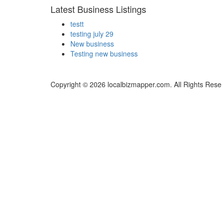
Latest Business Listings
testt
testing july 29
New business
Testing new business
Copyright © 2026 localbizmapper.com. All Rights Rese