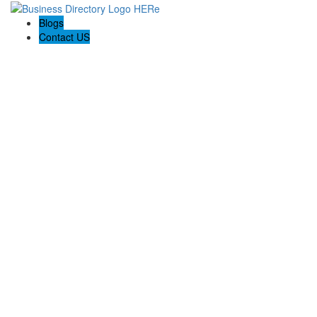
Blogs
Contact US