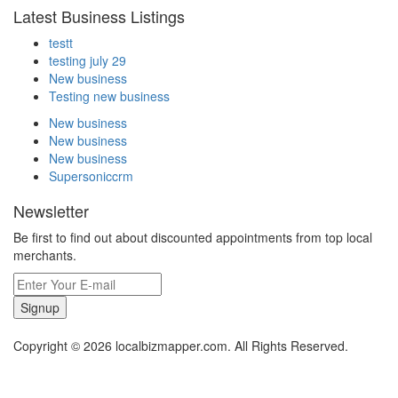
Latest Business Listings
testt
testing july 29
New business
Testing new business
New business
New business
New business
Supersoniccrm
Newsletter
Be first to find out about discounted appointments from top local
merchants.
Signup
Copyright © 2026 localbizmapper.com. All Rights Reserved.