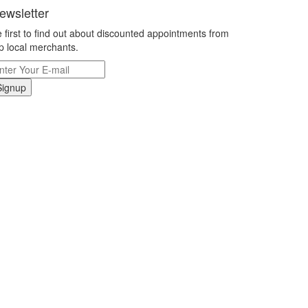
ewsletter
 first to find out about discounted appointments from
p local merchants.
Signup