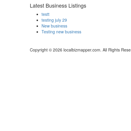
Latest Business Listings
testt
testing july 29
New business
Testing new business
Copyright © 2026 localbizmapper.com. All Rights Rese