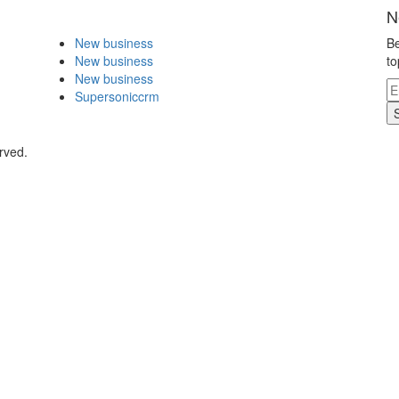
N
New business
Be
New business
to
New business
Supersoniccrm
rved.