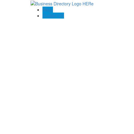
Blogs
Contact US