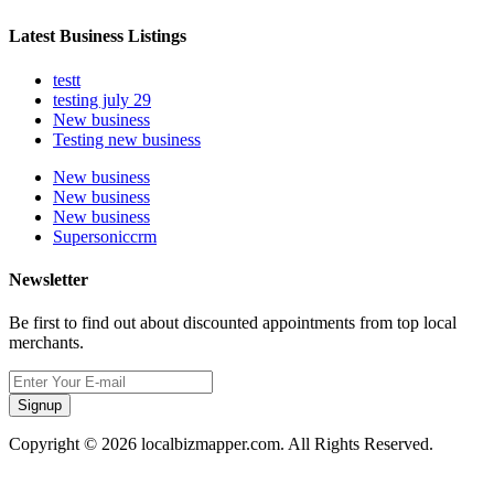
Latest Business Listings
testt
testing july 29
New business
Testing new business
New business
New business
New business
Supersoniccrm
Newsletter
Be first to find out about discounted appointments from top local
merchants.
Signup
Copyright © 2026 localbizmapper.com. All Rights Reserved.