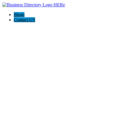
Blogs
Contact US