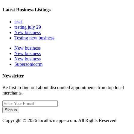
Latest Business Listings
testt
testing july 29
New business
Testing new business
New business
New business
New business
Supersoniccrm
Newsletter
Be first to find out about discounted appointments from top local
merchants.
Signup
Copyright © 2026 localbizmapper.com. All Rights Reserved.