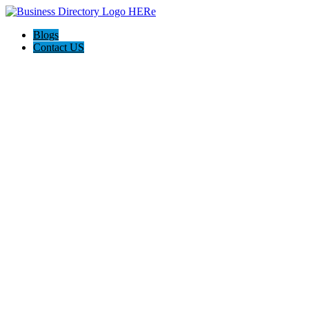
Blogs
Contact US