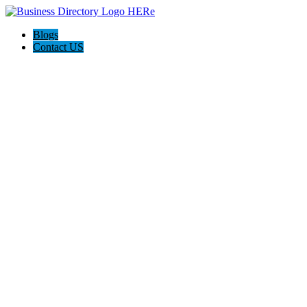
Blogs
Contact US