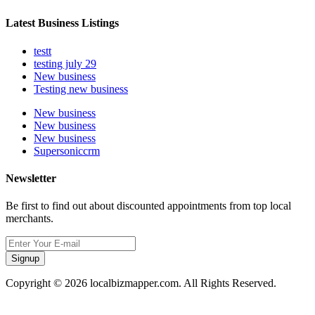
Latest Business Listings
testt
testing july 29
New business
Testing new business
New business
New business
New business
Supersoniccrm
Newsletter
Be first to find out about discounted appointments from top local
merchants.
Signup
Copyright © 2026 localbizmapper.com. All Rights Reserved.