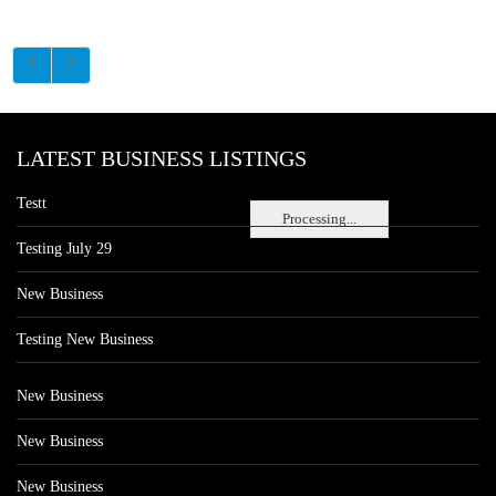
LATEST BUSINESS LISTINGS
Testt
Processing...
Testing July 29
New Business
Testing New Business
New Business
New Business
New Business