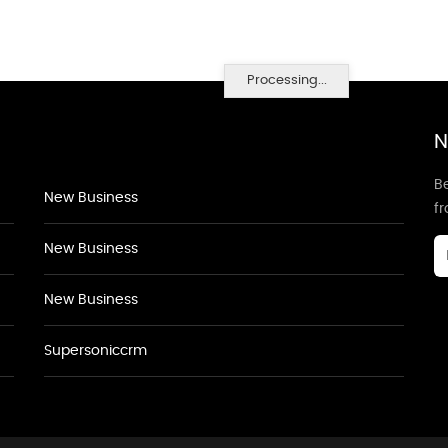
Processing...
N
Be
New Business
f
New Business
New Business
Supersoniccrm