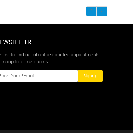
EWSLETTER
 first to find out about discounted appointments
rom top local merchants.
Signup