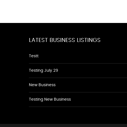
LATEST BUSINESS LISTINGS
Testt
Testing July 29
New Business
Testing New Business