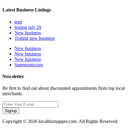
Latest Business Listings
testt
testing july 29
New business
Testing new business
New business
New business
New business
Supersoniccrm
Newsletter
Be first to find out about discounted appointments from top local
merchants.
Signup
Copyright © 2026 localbizmapper.com. All Rights Reserved.