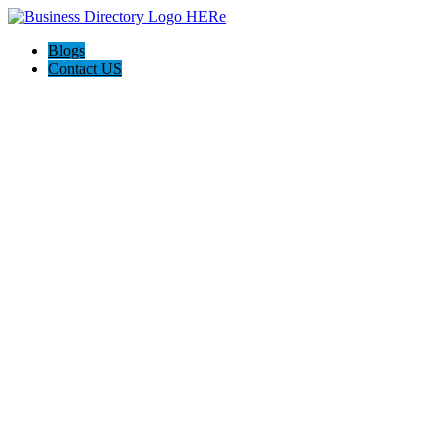
Blogs
Contact US