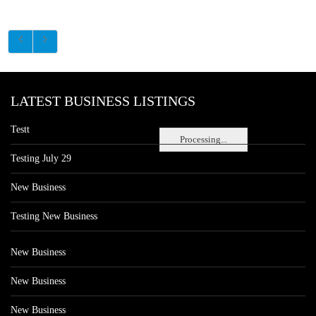
LATEST BUSINESS LISTINGS
Testt
Processing...
Testing July 29
New Business
Testing New Business
New Business
New Business
New Business