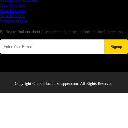
Testing new business
New business
New business
New business
Supersoniccrm
Newsletter
Be first to find out about discounted appointments from top local merchants.
Signup
Copyright © 2026 localbizmapper.com. All Rights Reserved.