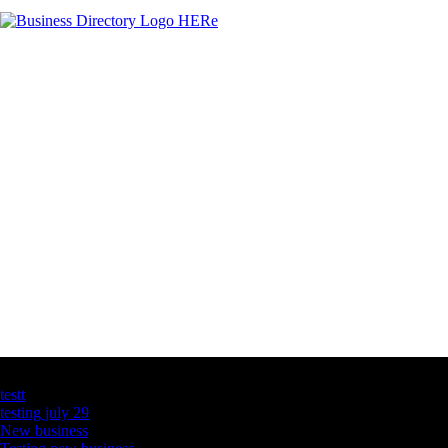
Latest Business Listings
testt
testing july 29
New business