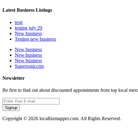
Latest Business Listings
testt
testing july 29
New business
Testing new business
New business
New business
New business
Supersoniccrm
Newsletter
Be first to find out about discounted appointments from top local mer
Signup
Copyright © 2026 localbizmapper.com. All Rights Reserved.