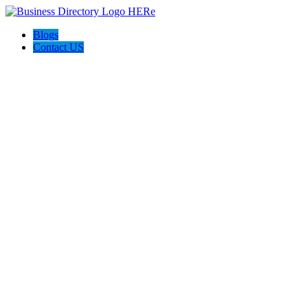
Blogs
Contact US