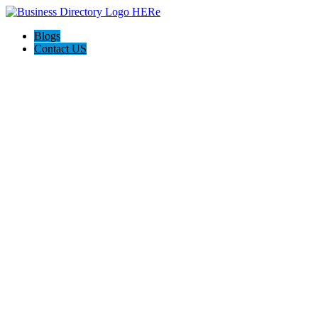
Blogs
Contact US