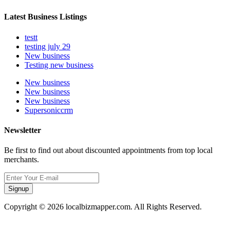
Latest Business Listings
testt
testing july 29
New business
Testing new business
New business
New business
New business
Supersoniccrm
Newsletter
Be first to find out about discounted appointments from top local
merchants.
Signup
Copyright © 2026 localbizmapper.com. All Rights Reserved.